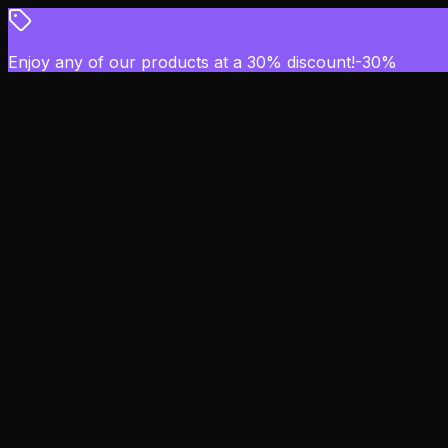
Enjoy any of our products at a 30% discount!
-
30
%
Overflow
Home
Scripts
Blog
Support
Item Gallery
Login with FiveM