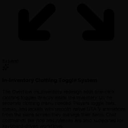
Expand
In-Inventory Clothing Toggle System
The Overflow ox_inventory redesign adds one-click
clothing toggles directly inside the inventory UI, no
separate clothing menu needed. Players toggle hats,
masks, and jackets with smooth native GTA V animations
from the same screen they manage their items. Chat
commands like
/top
and
/glasses
are also supported for
keyboard-driven workflows.