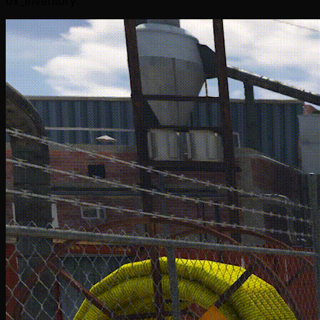
ox_inventory.