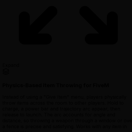
Expand
Physics-Based Item Throwing for FiveM
Instead of using a "Give Item" menu, players physically
throw items across the room to other players. Hold to
charge, a power bar and trajectory arc appear, then
release to launch. The arc accounts for angle and
distance, so throwing a weapon through a window or ove
a fence is precise and satisfying. Works with any item in