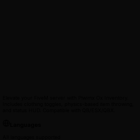
Loading…
Elevate your FiveM server with Piwimx Ox Inventory.
Includes clothing toggles, physics-based item throwing,
and status HUD. Compatible with QB/ESX/QBX.
Languages
All languages supported