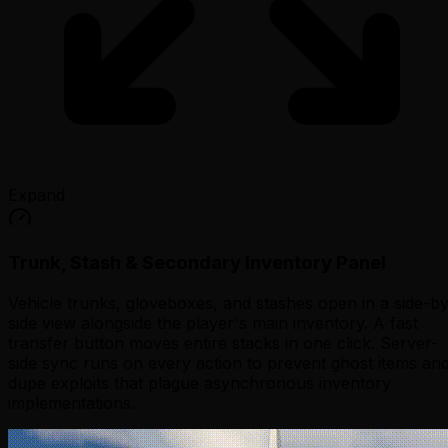
Expand
Trunk, Stash & Secondary Inventory Panel
Vehicle trunks, gloveboxes, and stashes open in a side-by
side view alongside the player's main inventory. A fast
transfer button moves entire stacks in one click. Server-
side sync runs on every action to prevent ghost items an
dupe exploits that plague asynchronous inventory
implementations.