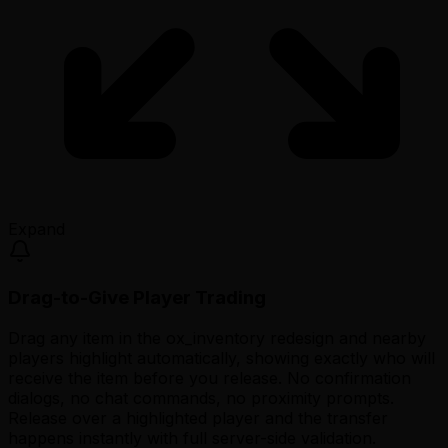
Expand
Drag-to-Give Player Trading
Drag any item in the ox_inventory redesign and nearby
players highlight automatically, showing exactly who will
receive the item before you release. No confirmation
dialogs, no chat commands, no proximity prompts.
Release over a highlighted player and the transfer
happens instantly with full server-side validation.