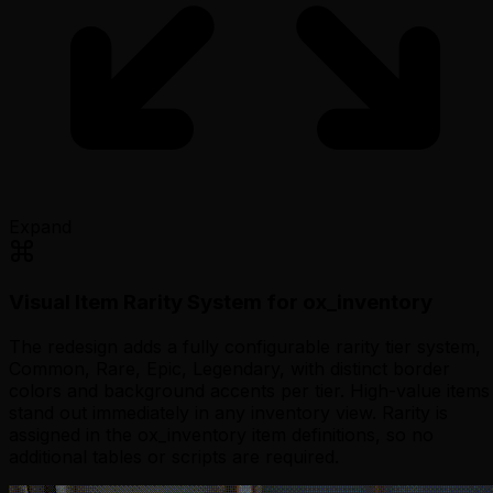
Expand
Visual Item Rarity System for ox_inventory
The redesign adds a fully configurable rarity tier system,
Common, Rare, Epic, Legendary, with distinct border
colors and background accents per tier. High-value items
stand out immediately in any inventory view. Rarity is
assigned in the ox_inventory item definitions, so no
additional tables or scripts are required.