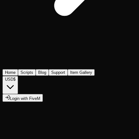
Home
Scripts
Blog
Support
Item Gallery
USD
$
Login with FiveM