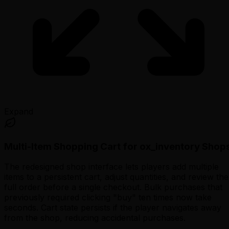
Expand
Multi-Item Shopping Cart for ox_inventory Shop
The redesigned shop interface lets players add multiple
items to a persistent cart, adjust quantities, and review the
full order before a single checkout. Bulk purchases that
previously required clicking "buy" ten times now take
seconds. Cart state persists if the player navigates away
from the shop, reducing accidental purchases.