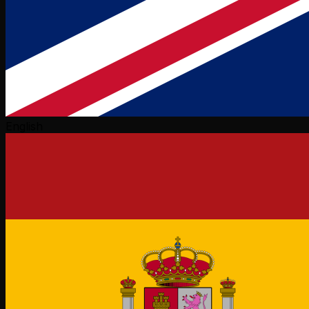
English