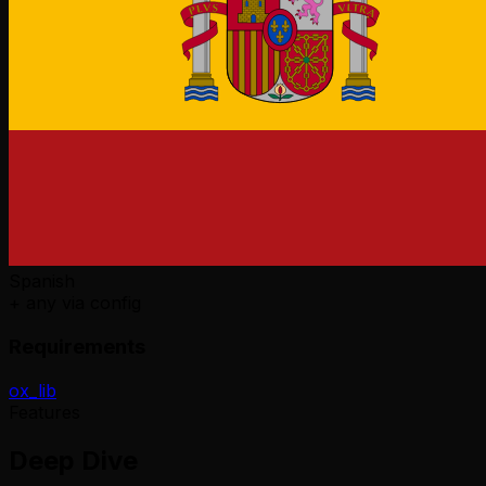
Spanish
+ any via config
Requirements
ox_lib
Features
Deep Dive